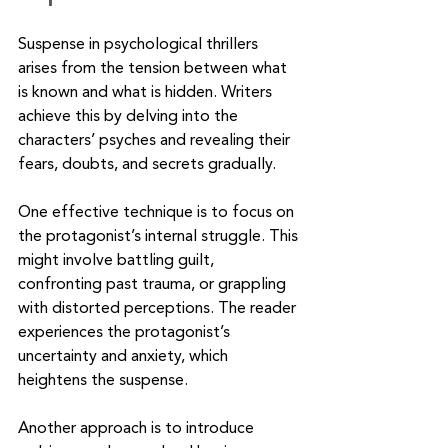
Suspense in psychological thrillers 
arises from the tension between what 
is known and what is hidden. Writers 
achieve this by delving into the 
characters’ psyches and revealing their 
fears, doubts, and secrets gradually.
One effective technique is to focus on 
the protagonist’s internal struggle. This 
might involve battling guilt, 
confronting past trauma, or grappling 
with distorted perceptions. The reader 
experiences the protagonist’s 
uncertainty and anxiety, which 
heightens the suspense.
Another approach is to introduce 