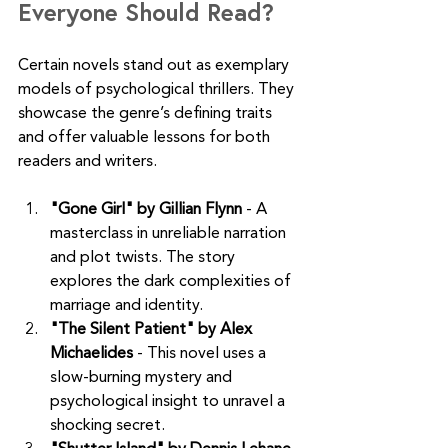
Everyone Should Read?
Certain novels stand out as exemplary 
models of psychological thrillers. They 
showcase the genre’s defining traits 
and offer valuable lessons for both 
readers and writers.
"Gone Girl" by Gillian Flynn
 - A 
masterclass in unreliable narration 
and plot twists. The story 
explores the dark complexities of 
marriage and identity.
"The Silent Patient" by Alex 
Michaelides
 - This novel uses a 
slow-burning mystery and 
psychological insight to unravel a 
shocking secret.