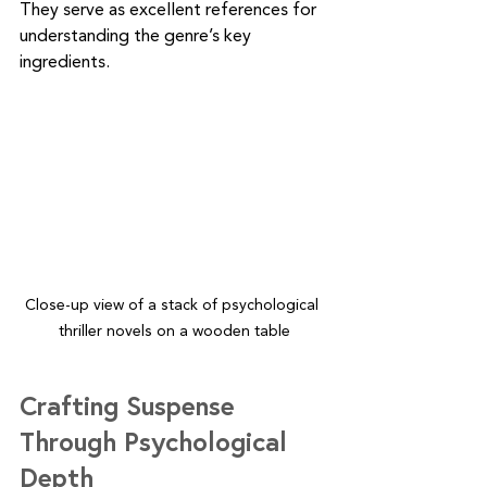
They serve as excellent references for 
understanding the genre’s key 
ingredients.
Close-up view of a stack of psychological 
thriller novels on a wooden table
Crafting Suspense 
Through Psychological 
Depth