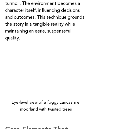
turmoil. The environment becomes a 
character itself, influencing decisions 
and outcomes. This technique grounds 
the story in a tangible reality while 
maintaining an eerie, suspenseful 
quality.
Eye-level view of a foggy Lancashire 
moorland with twisted trees
Core Elements That 