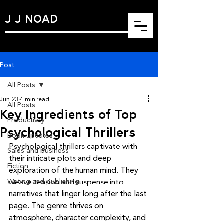
J J NOAD
Post
All Posts
Jun 23
4 min read
All Posts
Key Ingredients of Top
Productivity
Psychological Thrillers
Book updates
Psychological thrillers captivate with 
Sales and business
their intricate plots and deep 
Fiction
exploration of the human mind. They 
Writing and publishing
weave tension and suspense into 
narratives that linger long after the last 
page. The genre thrives on 
atmosphere, character complexity, and 