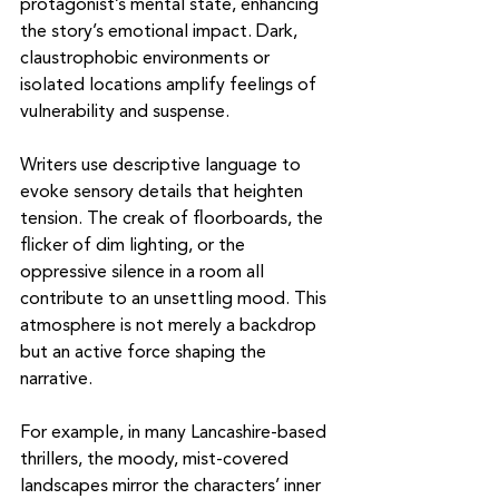
protagonist’s mental state, enhancing 
the story’s emotional impact. Dark, 
claustrophobic environments or 
isolated locations amplify feelings of 
vulnerability and suspense.
Writers use descriptive language to 
evoke sensory details that heighten 
tension. The creak of floorboards, the 
flicker of dim lighting, or the 
oppressive silence in a room all 
contribute to an unsettling mood. This 
atmosphere is not merely a backdrop 
but an active force shaping the 
narrative.
For example, in many Lancashire-based 
thrillers, the moody, mist-covered 
landscapes mirror the characters’ inner 