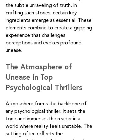
the subtle unraveling of truth. In 
crafting such stories, certain key 
ingredients emerge as essential. These 
elements combine to create a gripping 
experience that challenges 
perceptions and evokes profound 
unease.
The Atmosphere of 
Unease in Top 
Psychological Thrillers
Atmosphere forms the backbone of 
any psychological thriller. It sets the 
tone and immerses the reader in a 
world where reality feels unstable. The 
setting often reflects the 