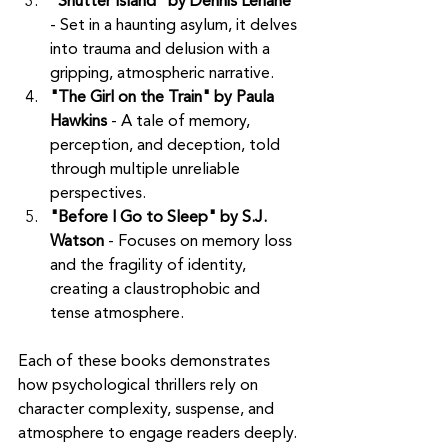
"Shutter Island" by Dennis Lehane
- Set in a haunting asylum, it delves 
into trauma and delusion with a 
gripping, atmospheric narrative.
"The Girl on the Train" by Paula 
Hawkins
 - A tale of memory, 
perception, and deception, told 
through multiple unreliable 
perspectives.
"Before I Go to Sleep" by S.J. 
Watson
 - Focuses on memory loss 
and the fragility of identity, 
creating a claustrophobic and 
tense atmosphere.
Each of these books demonstrates 
how psychological thrillers rely on 
character complexity, suspense, and 
atmosphere to engage readers deeply. 