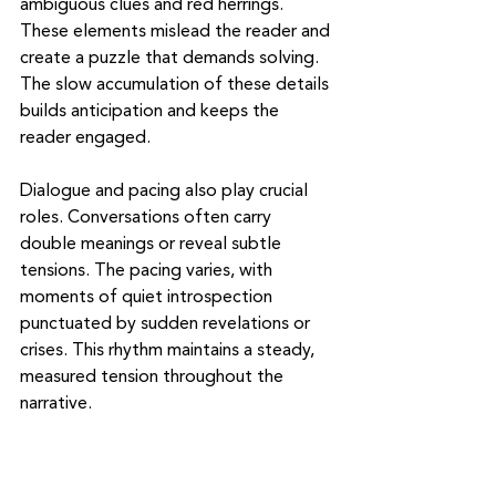
ambiguous clues and red herrings. 
These elements mislead the reader and 
create a puzzle that demands solving. 
The slow accumulation of these details 
builds anticipation and keeps the 
reader engaged.
Dialogue and pacing also play crucial 
roles. Conversations often carry 
double meanings or reveal subtle 
tensions. The pacing varies, with 
moments of quiet introspection 
punctuated by sudden revelations or 
crises. This rhythm maintains a steady, 
measured tension throughout the 
narrative.
The Role of Setting in 