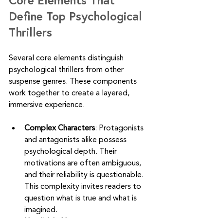
Define Top Psychological 
Thrillers
Several core elements distinguish 
psychological thrillers from other 
suspense genres. These components 
work together to create a layered, 
immersive experience.
Complex Characters
: Protagonists 
and antagonists alike possess 
psychological depth. Their 
motivations are often ambiguous, 
and their reliability is questionable. 
This complexity invites readers to 
question what is true and what is 
imagined.