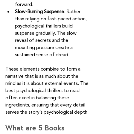
forward.
Slow-Burning Suspense
: Rather 
than relying on fast-paced action, 
psychological thrillers build 
suspense gradually. The slow 
reveal of secrets and the 
mounting pressure create a 
sustained sense of dread.
These elements combine to form a 
narrative that is as much about the 
mind as it is about external events. The 
best psychological thrillers to read 
often excel in balancing these 
ingredients, ensuring that every detail 
serves the story’s psychological depth.
What are 5 Books 