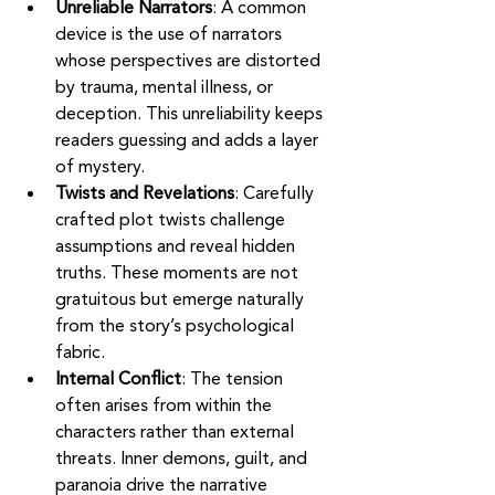
Unreliable Narrators
: A common 
device is the use of narrators 
whose perspectives are distorted 
by trauma, mental illness, or 
deception. This unreliability keeps 
readers guessing and adds a layer 
of mystery.
Twists and Revelations
: Carefully 
crafted plot twists challenge 
assumptions and reveal hidden 
truths. These moments are not 
gratuitous but emerge naturally 
from the story’s psychological 
fabric.
Internal Conflict
: The tension 
often arises from within the 
characters rather than external 
threats. Inner demons, guilt, and 
paranoia drive the narrative 