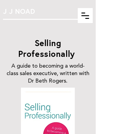
J J NOAD
Selling
Professionally
A guide to becoming a world-
class sales executive, written with
Dr Beth Rogers.