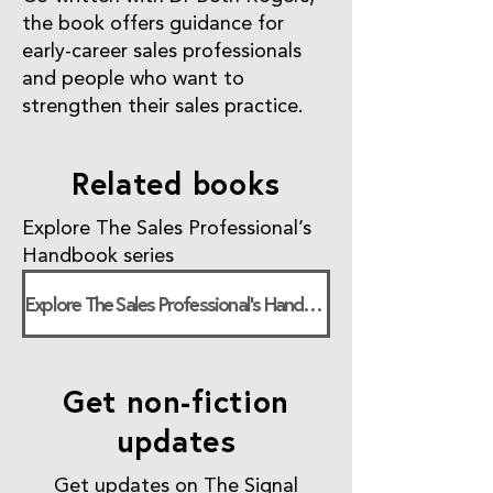
the book offers guidance for
early-career sales professionals
and people who want to
strengthen their sales practice.
Related books
Explore The Sales Professional’s
Handbook series
Explore The Sales Professional’s Handbook
Get non-fiction
updates
Get updates on The Signal