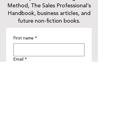
Method, The Sales Professional’s
Handbook, business articles, and
future non-fiction books.
First name
*
Email
*
Get Updates
JJ NOAD
This Author Website was proudly built