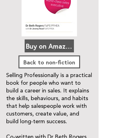
Buy on Amazon
Back to non-fiction
Selling Professionally is a practical
book for people who want to
build a career in sales. It explains
the skills, behaviours, and habits
that help salespeople work with
customers, create value, and
build long-term success.
Co-written with Dr Beth Rogers,